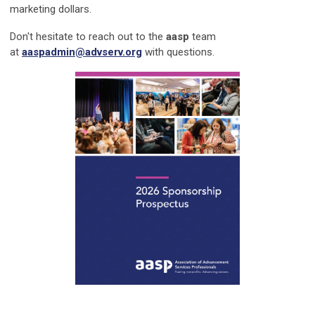
marketing dollars.
Don't hesitate to reach out to the
aasp
team
at
aaspadmin@advserv.org
with questions.