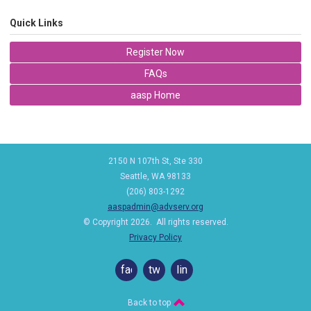
Quick Links
Register Now
FAQs
aasp Home
2150 N 107th St, Ste 330
Seattle, WA 98133
(206) 803-1292
aaspadmin@advserv.org
© Copyright 2026. All rights reserved.
Privacy Policy
facebook
twitter
linkedin
Back to top