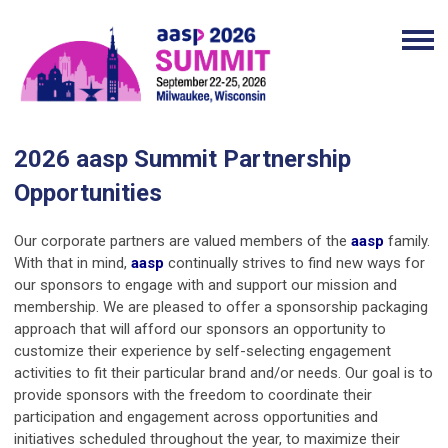
2026 aasp Summit Partnership
Opportunities
Our corporate partners are valued members of the
aasp
family.
With that in mind,
aasp
continually strives to find new ways for
our sponsors to engage with and support our mission and
membership. We are pleased to offer a sponsorship packaging
approach that will afford our sponsors an opportunity to
customize their experience by self-selecting engagement
activities to fit their particular brand and/or needs. Our goal is to
provide sponsors with the freedom to coordinate their
participation and engagement across opportunities and
initiatives scheduled throughout the year, to maximize their