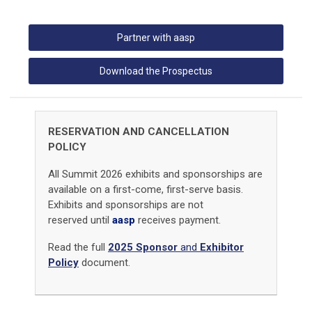
Partner with aasp
Download the Prospectus
RESERVATION AND CANCELLATION
POLICY
All Summit 2026 exhibits and sponsorships are
available on a first-come, first-serve basis.
Exhibits and sponsorships are not
reserved until
aasp
receives payment.
Read the full
2025 Sponsor
a
nd
Exhibitor
Policy
document.